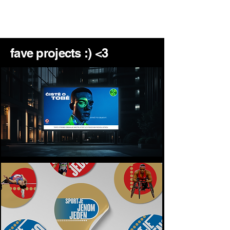
montana
fave projects :) <3